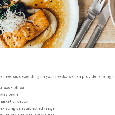
e diverse, depending on your needs, we can provide, among o
a 'back office'
sales team
market or sector
 existing or established range