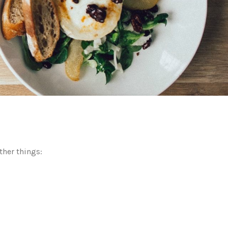
ther things: