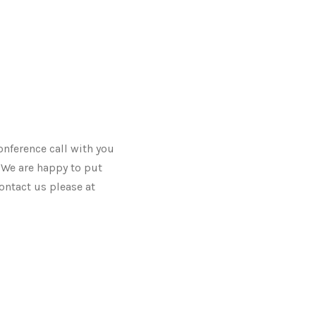
onference call with you
. We are happy to put
ontact us please at