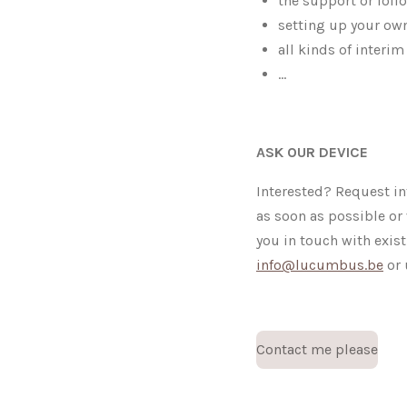
the support or foll
setting up your own
all kinds of inter
...
ASK OUR DEVICE
Interested? Request in
as soon as possible or 
you in touch with exis
info@lucumbus.be
or 
Contact me please