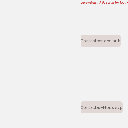
Lucumbus : A Passion for food -
Contacteer ons aub
Contactez-Nous svp