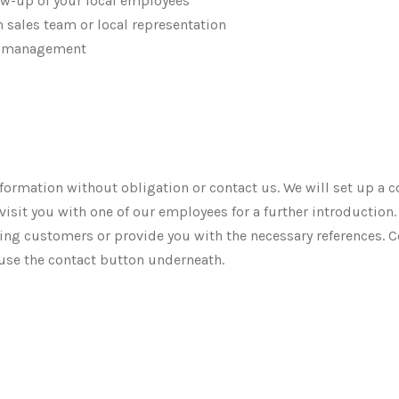
ow-up of your local employees
 sales team or local representation
im management
formation without obligation or contact us. We will set up a c
visit you with one of our employees for a further introduction
ting customers or provide you with the necessary references. C
use the contact button underneath.