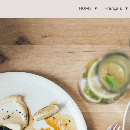
HOME
Français