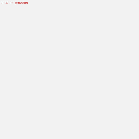
 food for passion