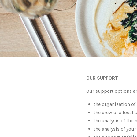
OUR SUPPORT
Our support options ar
the organization of 
the crew of a local 
the analysis of the 
the analysis of your