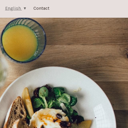
English
Contact